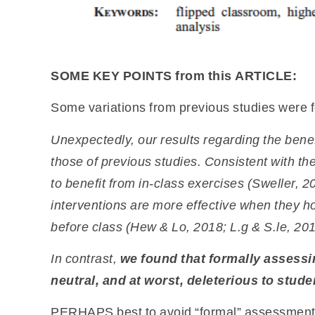
SOME KEY POINTS from this ARTICLE:
Some variations from previous studies were 
Unexpectedly, our results regarding the bene
those of previous studies. Consistent with the
to benefit from in-class exercises (Sweller,
20
interventions are more effective
when they ho
before class (Hew
& Lo, 2018; L.g & S.le, 2019
In contrast,
we found that formally assessi
neutral,
and at worst, deleterious to stud
PERHAPS best to avoid “formal” assessment o