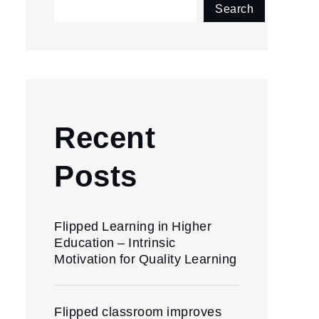
Search
Recent
Posts
Flipped Learning in Higher
Education – Intrinsic
Motivation for Quality Learning
Flipped classroom improves