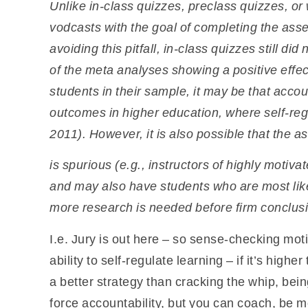
Unlike in-class quizzes, preclass quizzes, o
vodcasts with the goal of completing the asse
avoiding this pitfall, in-class quizzes still d
of the meta analyses showing a positive effec
students in their sample, it may be that accoun
outcomes in higher education, where self-regul
2011). However, it is also possible that the a
is spurious (e.g., instructors of highly motiv
and may also have students who are most like
more research is needed before firm conclus
I.e. Jury is out here – so sense-checking mo
ability to self-regulate learning – if it’s higher
a better strategy than cracking the whip, bei
force accountability, but you can coach, be mo