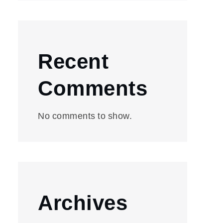
Recent
Comments
No comments to show.
Archives