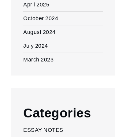
April 2025
October 2024
August 2024
July 2024
March 2023
Categories
ESSAY NOTES