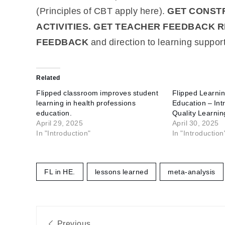
(Principles of CBT apply here).
GET CONSTR
ACTIVITIES. GET TEACHER FEEDBACK R
FEEDBACK
and direction to learning support
Related
Flipped classroom improves student
Flipped Learnin
learning in health professions
Education – Intr
education.
Quality Learnin
April 29, 2025
April 30, 2025
In "Introduction"
In "Introduction
FL in HE.
lessons learned
meta-analysis
Post
Previous