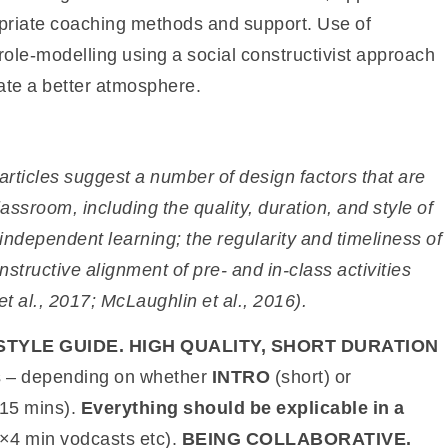
opriate coaching methods and support. Use of
ole-modelling using a social constructivist approach
eate a better atmosphere.
articles suggest a number of design factors that are
classroom, including the quality, duration, and style of
 independent learning; the regularity and
timeliness of
nstructive alignment of
pre- and in-class activities
t al.,
2017; McLaughlin et al., 2016).
STYLE GUIDE. HIGH QUALITY, SHORT DURATION
ns – depending on whether
INTRO
(short) or
 15 mins).
Everything should be explicable in a
3×4 min vodcasts etc).
BEING COLLABORATIVE.