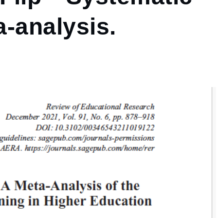
-analysis.