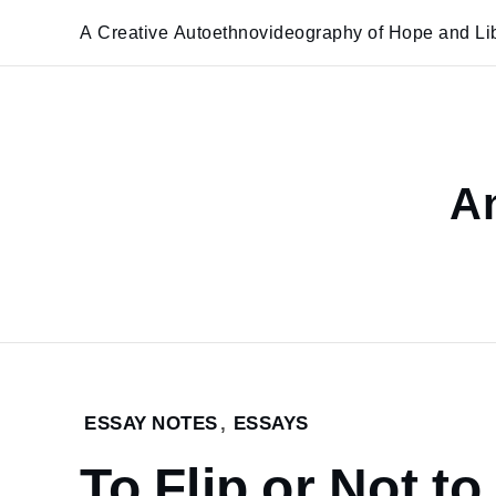
Skip
A Creative Autoethnovideography of Hope and Lib
to
content
An
Home
ESSAY NOTES
,
ESSAYS
To Flip or
To Flip or Not to
Not to Flip