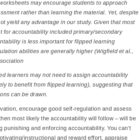
r worksheets may
encourage students to approach
ssment rather than learning the material. Yet, despite
id not yield any advantage in our study. Given that most
t for accountability included primary/secondary
tability is less important for flipped learning
ation abilities are generally higher (Wigfield et al.,
ssociation
ated learners may not need to assign accountability
ly to benefit from
flipped learning), suggesting that
ions
can be drawn.
tivation, encourage good self-regulation and assess
 then most likely the accountability will follow – will be
ng punishing and enforcing accountability. You can’t
tivating/instructional and reward effort, appraise