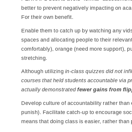
better to prevent negatively impacting on aca
For their own benefit.
Enable them to catch up by watching any vids
spaces and allocating people to their relevant
comfortably), orange (need more support), p
stretching.
Although utilizing
in-class quizzes did not in
courses
that held students accountable via 
actually demonstrated
fewer gains from fli
Develop culture of accountability rather than
punish). Facilitate catch-up to encourage soc
means that doing class is easier, rather than 