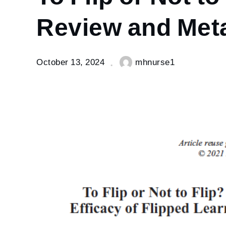
–
Systematic
Review and Meta
Review
and Meta-
analysis.
October 13, 2024
mhnurse1