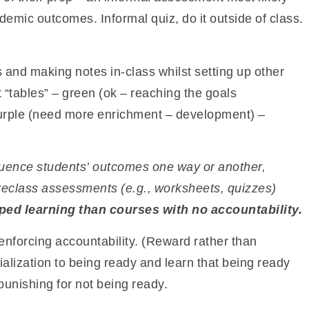
demic outcomes. Informal quiz, do it outside of class.
 and making notes in-class whilst setting up other
 “tables” – green (ok – reaching the goals
urple (need more enrichment – development) –
fluence students’ outcomes one way or another,
preclass assessments (e.g., worksheets, quizzes)
pped learning than courses with no
accountability.
 enforcing accountability. (Reward rather than
ialization to being ready and learn that being ready
punishing for not being ready.