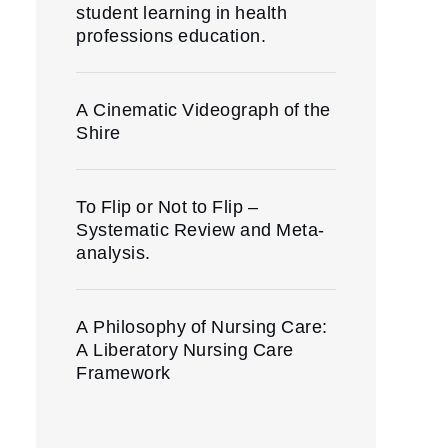
student learning in health
professions education.
A Cinematic Videograph of the
Shire
To Flip or Not to Flip –
Systematic Review and Meta-
analysis.
A Philosophy of Nursing Care:
A Liberatory Nursing Care
Framework