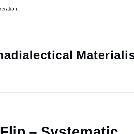
eration.
adialectical Material
 Flip – Systematic