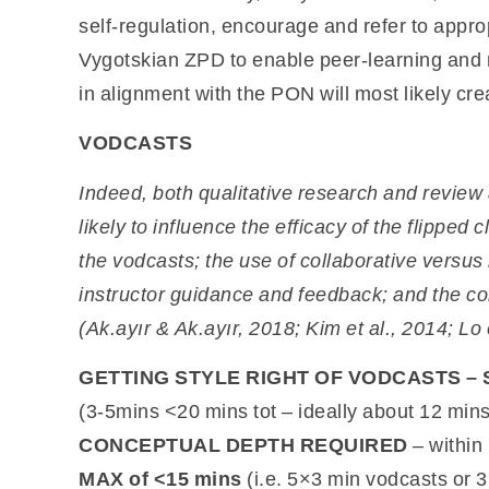
self-regulation, encourage and refer to appr
Vygotskian ZPD to enable peer-learning and r
in alignment with the PON will most likely cr
VODCASTS
Indeed, both qualitative research and review 
likely to influence the
efficacy of the flipped 
the
vodcasts; the use of collaborative versus
instructor guidance and feedback; and the co
(Ak.ayır & Ak.ayır, 2018; Kim et al., 2014; Lo e
GETTING STYLE RIGHT OF VODCASTS – 
(3-5mins <20 mins tot – ideally about 12 mi
CONCEPTUAL DEPTH REQUIRED
– within
MAX of <15 mins
(i.e. 5×3 min vodcasts or 