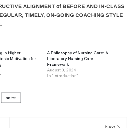
UCTIVE ALIGNMENT of BEFORE AND IN-CLASS
EGULAR, TIMELY, ON-GOING COACHING STYLE
.
g in Higher
A Philosophy of Nursing Care: A
insic Motivation for
Liberatory Nursing Care
g
Framework
August 9, 2024
"
In "Introduction"
notes
Next