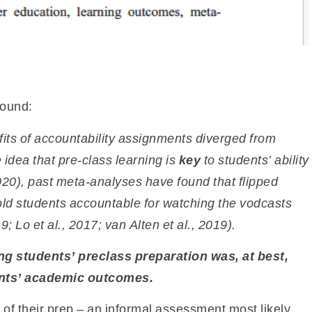
found:
fits of accountability assignments
diverged from
 idea that pre-class learning is
key
to students’ ability
20), past meta-analyses have found that flipped
ld students accountable for watching the vodcasts
; Lo et al., 2017; van Alten et al., 2019).
ng students’ preclass preparation was, at best,
ents’ academic outcomes.
f their prep – an informal assessment most likely