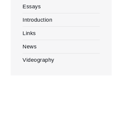
Essays
Introduction
Links
News
Videography