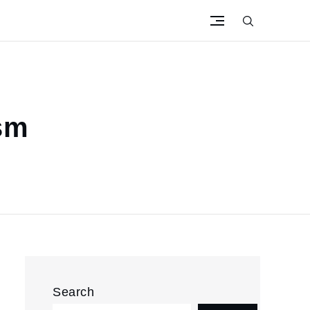
ism
Search